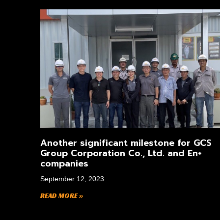
Another significant milestone for GCS
Group Corporation Co., Ltd. and En+
companies
September 12, 2023
READ MORE »