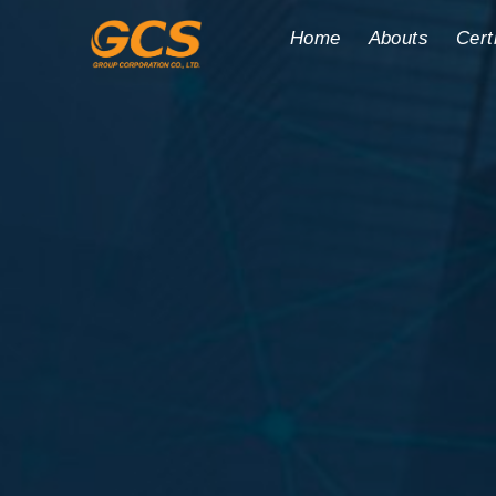
Home
Abouts
Cert