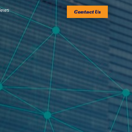
ews
Contact Us