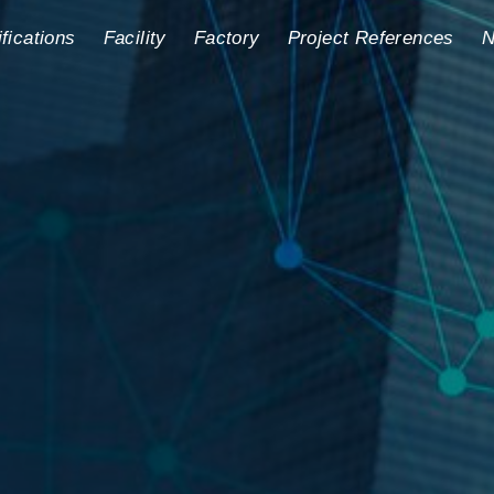
ifications
Facility
Factory
Project References
N