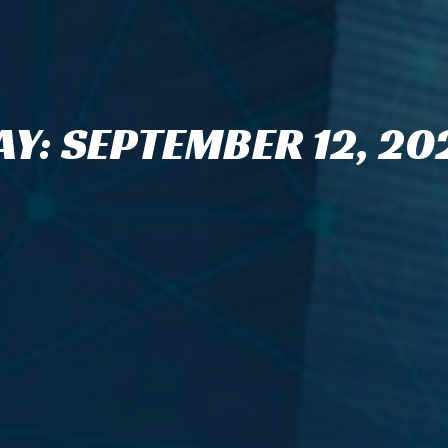
AY: SEPTEMBER 12, 20