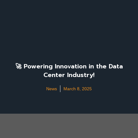
🚀 Powering Innovation in the Data
Center Industry!
News
March 8, 2025